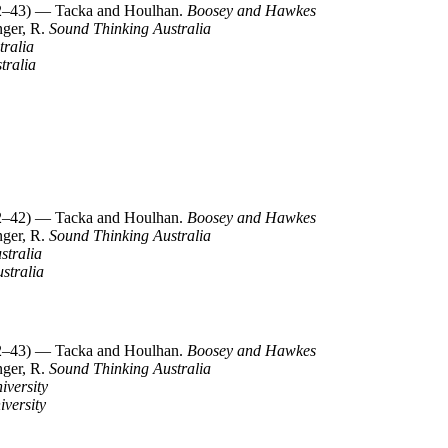
–43) — Tacka and Houlhan.
Boosey and Hawkes
nger, R.
Sound Thinking Australia
tralia
tralia
–42) — Tacka and Houlhan.
Boosey and Hawkes
nger, R.
Sound Thinking Australia
stralia
stralia
–43) — Tacka and Houlhan.
Boosey and Hawkes
nger, R.
Sound Thinking Australia
iversity
iversity