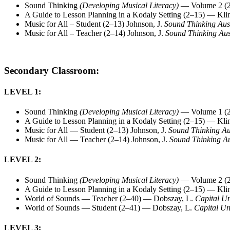
Sound Thinking
(Developing Musical Literacy)
— Volume 2 (2
A Guide to Lesson Planning in a Kodaly Setting (2–15) — Kli
Music for All – Student (2–13) Johnson, J.
Sound Thinking Aus
Music for All – Teacher (2–14) Johnson, J.
Sound Thinking Aus
Secondary Classroom:
LEVEL 1:
Sound Thinking
(Developing Musical Literacy)
— Volume 1 (2
A Guide to Lesson Planning in a Kodaly Setting (2–15) — Kli
Music for All — Student (2–13) Johnson, J.
Sound Thinking Au
Music for All — Teacher (2–14) Johnson, J.
Sound Thinking Au
LEVEL 2:
Sound Thinking
(Developing Musical Literacy)
— Volume 2 (2
A Guide to Lesson Planning in a Kodaly Setting (2–15) — Kli
World of Sounds — Teacher (2–40) — Dobszay, L.
Capital Un
World of Sounds — Student (2–41) — Dobszay, L.
Capital Un
LEVEL 3: