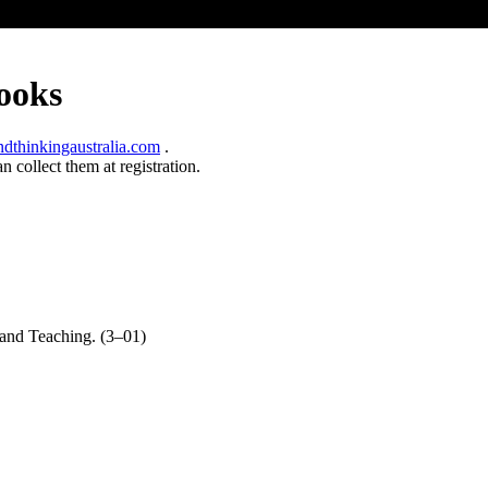
ooks
thinkingaustralia.com
.
 collect them at registration.
and Teaching. (3–01)