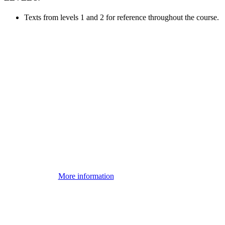
Texts from levels 1 and 2 for reference throughout the course.
More information