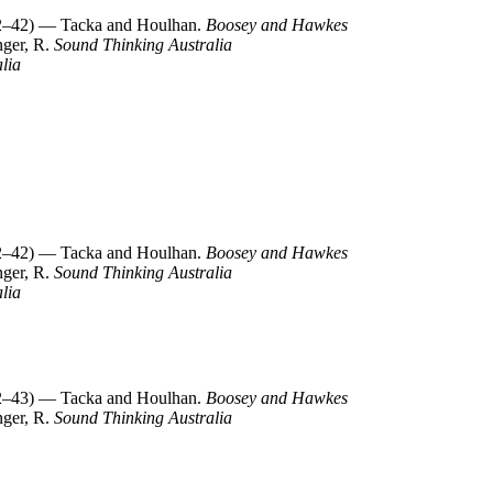
–42) — Tacka and Houlhan.
Boosey and Hawkes
nger, R.
Sound Thinking Australia
lia
–42) — Tacka and Houlhan.
Boosey and Hawkes
nger, R.
Sound Thinking Australia
lia
–43) — Tacka and Houlhan.
Boosey and Hawkes
nger, R.
Sound Thinking Australia