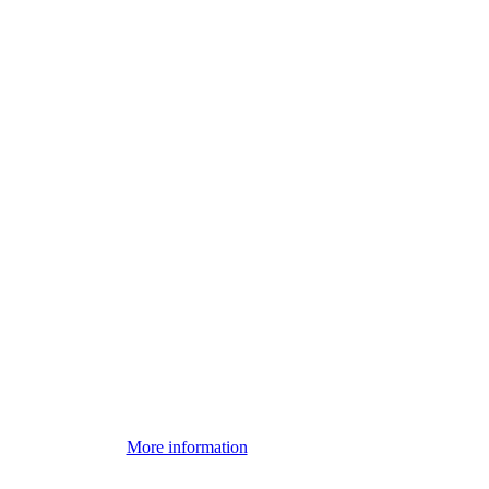
More information