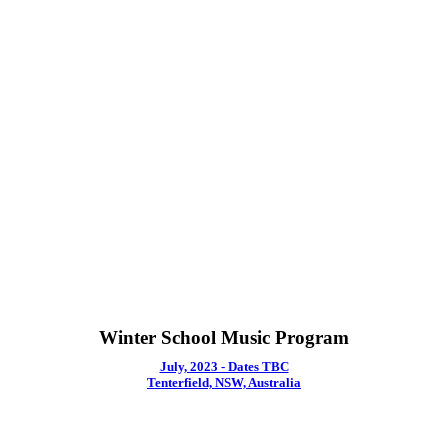
Winter School Music Program
July, 2023 - Dates TBC
Tenterfield, NSW, Australia