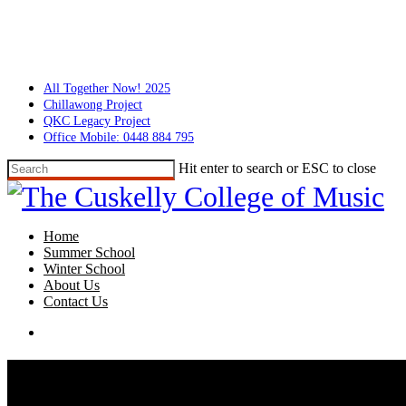
Skip
to
main
content
All Together Now! 2025
Chillawong Project
QKC Legacy Project
Office Mobile: 0448 884 795
Hit enter to search or ESC to close
Close
Search
search
Menu
Home
Summer School
Winter School
About Us
Contact Us
search
Summer School