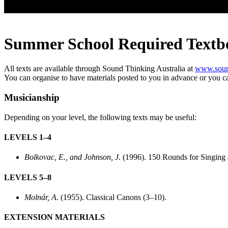
Summer School Required Textb
All texts are available through Sound Thinking Australia at
www.sound
You can organise to have materials posted to you in advance or you can
Musicianship
Depending on your level, the following texts may be useful:
LEVELS 1–4
Bolkovac, E., and Johnson, J.
(1996). 150 Rounds for Singing 
LEVELS 5–8
Molnár, A.
(1955). Classical Canons (3–10).
EXTENSION MATERIALS