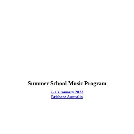
Summer School Music Program
2- 13 January 2023
Brisbane Australia