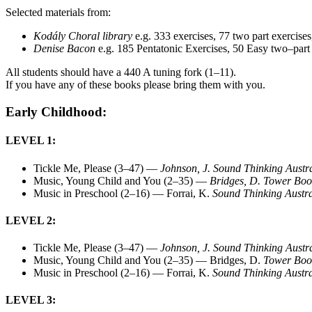
Selected materials from:
Kodály Choral library
e.g. 333 exercises, 77 two part exercises
Denise Bacon
e.g. 185 Pentatonic Exercises, 50 Easy two–par
All students should have a 440 A tuning fork (1–11).
If you have any of these books please bring them with you.
Early Childhood:
LEVEL 1:
Tickle Me, Please (3–47) —
Johnson, J. Sound Thinking Austr
Music, Young Child and You (2–35) —
Bridges, D. Tower Boo
Music in Preschool (2–16) — Forrai, K.
Sound Thinking Austra
LEVEL 2:
Tickle Me, Please (3–47) —
Johnson, J. Sound Thinking Austr
Music, Young Child and You (2–35) — Bridges, D.
Tower Boo
Music in Preschool (2–16) — Forrai, K.
Sound Thinking Austra
LEVEL 3: