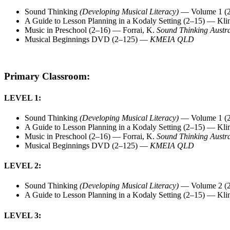
Sound Thinking
(Developing Musical Literacy)
— Volume 1 (2
A Guide to Lesson Planning in a Kodaly Setting (2–15) — Kli
Music in Preschool (2–16) — Forrai, K.
Sound Thinking Austra
Musical Beginnings DVD (2–125) —
KMEIA QLD
Primary Classroom:
LEVEL 1:
Sound Thinking
(Developing Musical Literacy)
— Volume 1 (2
A Guide to Lesson Planning in a Kodaly Setting (2–15) — Kli
Music in Preschool (2–16) — Forrai, K.
Sound Thinking Austra
Musical Beginnings DVD (2–125) —
KMEIA QLD
LEVEL 2:
Sound Thinking
(Developing Musical Literacy)
— Volume 2 (2
A Guide to Lesson Planning in a Kodaly Setting (2–15) — Kli
LEVEL 3: