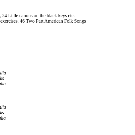
, 24 Little canons on the black keys etc.
t exercises, 46 Two Part American Folk Songs
alia
ks
lia
alia
ks
lia